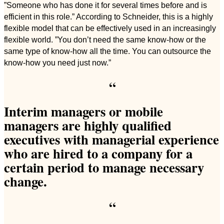
”Someone who has done it for several times before and is
efficient in this role.” According to Schneider, this is a highly
flexible model that can be effectively used in an increasingly
flexible world. ”You don’t need the same know-how or the
same type of know-how all the time. You can outsource the
know-how you need just now.”
“
Interim managers or mobile
managers are highly qualified
executives with managerial experience
who are hired to a company for a
certain period to manage necessary
change.
“