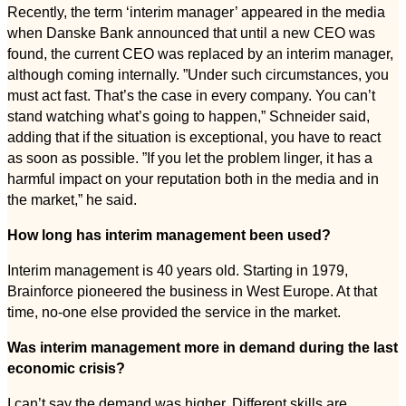
Recently, the term ‘interim manager’ appeared in the media
when Danske Bank announced that until a new CEO was
found, the current CEO was replaced by an interim manager,
although coming internally. ”Under such circumstances, you
must act fast. That’s the case in every company. You can’t
stand watching what’s going to happen,” Schneider said,
adding that if the situation is exceptional, you have to react
as soon as possible. ”If you let the problem linger, it has a
harmful impact on your reputation both in the media and in
the market,” he said.
How long has interim management been used?
Interim management is 40 years old. Starting in 1979,
Brainforce pioneered the business in West Europe. At that
time, no-one else provided the service in the market.
Was interim management more in demand during the last
economic crisis?
I can’t say the demand was higher. Different skills are