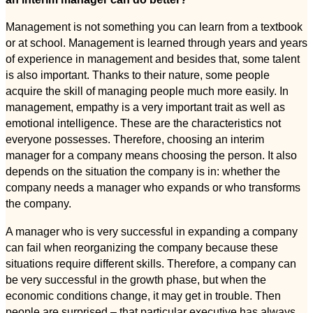
Management is not something you can learn from a textbook
or at school. Management is learned through years and years
of experience in management and besides that, some talent
is also important. Thanks to their nature, some people
acquire the skill of managing people much more easily. In
management, empathy is a very important trait as well as
emotional intelligence. These are the characteristics not
everyone possesses. Therefore, choosing an interim
manager for a company means choosing the person. It also
depends on the situation the company is in: whether the
company needs a manager who expands or who transforms
the company.
A manager who is very successful in expanding a company
can fail when reorganizing the company because these
situations require different skills. Therefore, a company can
be very successful in the growth phase, but when the
economic conditions change, it may get in trouble. Then
people are surprised – that particular executive has always