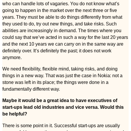
who can handle lots of vagaries. You do not know what’s
going to happen in the market over the next three or five
years. They must be able to do things differently from what
they used to do, try out new things, and take risks. Such
abilities are increasingly in demand. The times where you
could say that we’ve acted in such a way for the last 20 years
and the next 10 years we can carry on in the same way are
definitely over. It’s definitely the past; it does not work
anymore.
We need flexibility, flexible mind, taking risks, and doing
things in a new way. That was just the case in Nokia: not a
stone was left in its place; the things were done in a
fundamentally different way.
Maybe it would be a great idea to have executives of
start-ups lead old industries and vice versa. Would this
be helpful?
There is some point in it. Successful start-ups are usually