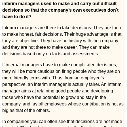
interim managers used to make and carry out difficult
decisions so that the company’s own executives don’t
have to do it?
Interim managers are there to take decisions. They are there
to make honest, fair decisions. Their huge advantage is that
they are objective. They have no history with the company
and they are not there to make career. They can make
decisions based only on facts and assessments.
If internal managers have to make complicated decisions,
they will be more cautious on firing people who they are on
more friendly terms with. Thus, from an employee’s
perspective, an interim manager is actually fairer. An interim
manager aims at retaining good people and developing
those who have the potential to grow and stay in the
company, and lay off employees whose contribution is not as
big as that of the others.
In companies you can often see that decisions are not made