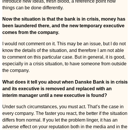
introduce new ideas, fresh blood, a reference point how
things can be done differently.
Now the situation is that the bank is in crisis, money has
been laundered there, and the new temporary executive
comes from the company.
I would not comment on it. This may be an issue, but I do not
know the details of the situation, and therefore I am not able
to comment on this particular case. But in general, it is good,
especially in a crisis situation, to have someone from outside
the company.
What does it tell you about when Danske Bank is in crisis
and its executive is removed and replaced with an
interim manager until a new executive is found?
Under such circumstances, you must act. That’s the case in
every company. The faster you react, the better if the situation
differs from normal. If you let the problem linger, it has an
adverse effect on your reputation both in the media and in the