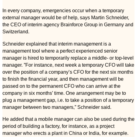
In every company, emergencies occur when a temporary
external manager would be of help, says Martin Schneider,
the CEO of interim agency Brainforce Group in Germany and
Switzerland.
Schneider explained that interim management is a
management tool where a perfect experienced senior
manager is hired to temporarily replace a middle- or top-level
manager. ”For instance, next week a temporary CFO will take
over the position of a company’s CFO for the next six months
to finish the financial year, and then management will be
passed on to the permanent CFO who can arrive at the
company in six months’ time. One arrangement may be to
plug a management gap, i.e. to take a position of a temporary
manager between two managers,” Schneider said.
He added that a mobile manager can also be used during the
period of building a factory, for instance, as a project
manager who erects a plant in China or India, for example.