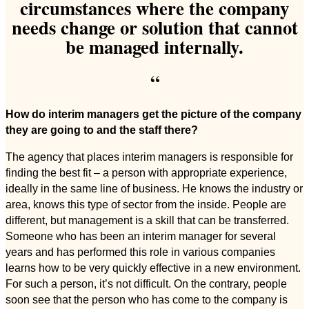
circumstances where the company
needs change or solution that cannot
be managed internally.
“
How do interim managers get the picture of the company
they are going to and the staff there?
The agency that places interim managers is responsible for
finding the best fit – a person with appropriate experience,
ideally in the same line of business. He knows the industry or
area, knows this type of sector from the inside. People are
different, but management is a skill that can be transferred.
Someone who has been an interim manager for several
years and has performed this role in various companies
learns how to be very quickly effective in a new environment.
For such a person, it’s not difficult. On the contrary, people
soon see that the person who has come to the company is