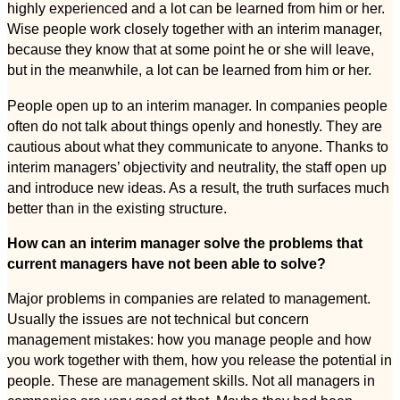
highly experienced and a lot can be learned from him or her.
Wise people work closely together with an interim manager,
because they know that at some point he or she will leave,
but in the meanwhile, a lot can be learned from him or her.
People open up to an interim manager. In companies people
often do not talk about things openly and honestly. They are
cautious about what they communicate to anyone. Thanks to
interim managers’ objectivity and neutrality, the staff open up
and introduce new ideas. As a result, the truth surfaces much
better than in the existing structure.
How can an interim manager solve the problems that
current managers have not been able to solve?
Major problems in companies are related to management.
Usually the issues are not technical but concern
management mistakes: how you manage people and how
you work together with them, how you release the potential in
people. These are management skills. Not all managers in