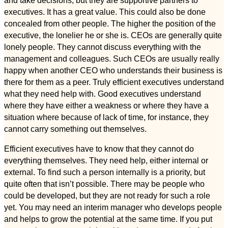
executives. It has a great value. This could also be done
concealed from other people. The higher the position of the
executive, the lonelier he or she is. CEOs are generally quite
lonely people. They cannot discuss everything with the
management and colleagues. Such CEOs are usually really
happy when another CEO who understands their business is
there for them as a peer. Truly efficient executives understand
what they need help with. Good executives understand
where they have either a weakness or where they have a
situation where because of lack of time, for instance, they
cannot carry something out themselves.
Efficient executives have to know that they cannot do
everything themselves. They need help, either internal or
external. To find such a person internally is a priority, but
quite often that isn’t possible. There may be people who
could be developed, but they are not ready for such a role
yet. You may need an interim manager who develops people
and helps to grow the potential at the same time. If you put