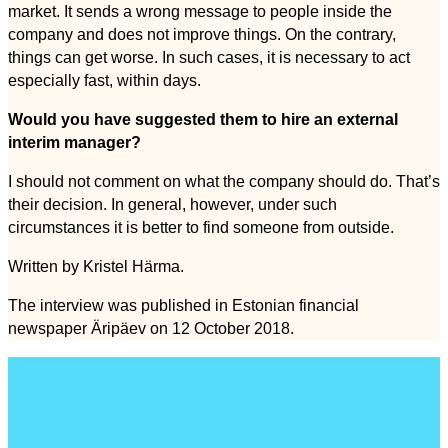
market. It sends a wrong message to people inside the
company and does not improve things. On the contrary,
things can get worse. In such cases, it is necessary to act
especially fast, within days.
Would you have suggested them to hire an external
interim manager?
I should not comment on what the company should do. That’s
their decision. In general, however, under such
circumstances it is better to find someone from outside.
Written by Kristel Härma.
The interview was published in Estonian financial
newspaper Äripäev on 12 October 2018.