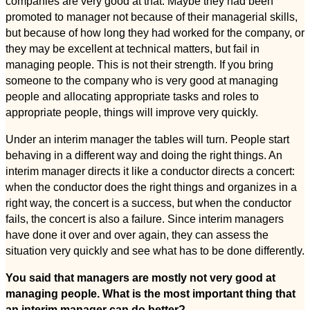
companies are very good at that. Maybe they had been
promoted to manager not because of their managerial skills,
but because of how long they had worked for the company, or
they may be excellent at technical matters, but fail in
managing people. This is not their strength. If you bring
someone to the company who is very good at managing
people and allocating appropriate tasks and roles to
appropriate people, things will improve very quickly.
Under an interim manager the tables will turn. People start
behaving in a different way and doing the right things. An
interim manager directs it like a conductor directs a concert:
when the conductor does the right things and organizes in a
right way, the concert is a success, but when the conductor
fails, the concert is also a failure. Since interim managers
have done it over and over again, they can assess the
situation very quickly and see what has to be done differently.
You said that managers are mostly not very good at
managing people. What is the most important thing that
an interim manager can do better?