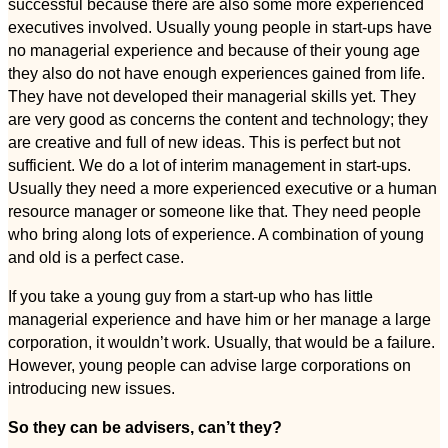
successful because there are also some more experienced
executives involved. Usually young people in start-ups have
no managerial experience and because of their young age
they also do not have enough experiences gained from life.
They have not developed their managerial skills yet. They
are very good as concerns the content and technology; they
are creative and full of new ideas. This is perfect but not
sufficient. We do a lot of interim management in start-ups.
Usually they need a more experienced executive or a human
resource manager or someone like that. They need people
who bring along lots of experience. A combination of young
and old is a perfect case.
If you take a young guy from a start-up who has little
managerial experience and have him or her manage a large
corporation, it wouldn’t work. Usually, that would be a failure.
However, young people can advise large corporations on
introducing new issues.
So they can be advisers, can’t they?