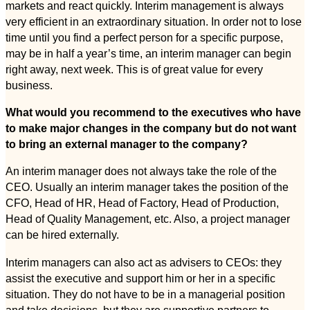
markets and react quickly. Interim management is always
very efficient in an extraordinary situation. In order not to lose
time until you find a perfect person for a specific purpose,
may be in half a year’s time, an interim manager can begin
right away, next week. This is of great value for every
business.
What would you recommend to the executives who have
to make major changes in the company but do not want
to bring an external manager to the company?
An interim manager does not always take the role of the
CEO. Usually an interim manager takes the position of the
CFO, Head of HR, Head of Factory, Head of Production,
Head of Quality Management, etc. Also, a project manager
can be hired externally.
Interim managers can also act as advisers to CEOs: they
assist the executive and support him or her in a specific
situation. They do not have to be in a managerial position
and take decisions, but they are supportive partners to