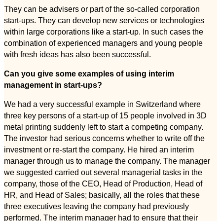
They can be advisers or part of the so-called corporation
start-ups. They can develop new services or technologies
within large corporations like a start-up. In such cases the
combination of experienced managers and young people
with fresh ideas has also been successful.
Can you give some examples of using interim
management in start-ups?
We had a very successful example in Switzerland where
three key persons of a start-up of 15 people involved in 3D
metal printing suddenly left to start a competing company.
The investor had serious concerns whether to write off the
investment or re-start the company. He hired an interim
manager through us to manage the company. The manager
we suggested carried out several managerial tasks in the
company, those of the CEO, Head of Production, Head of
HR, and Head of Sales; basically, all the roles that these
three executives leaving the company had previously
performed. The interim manager had to ensure that their