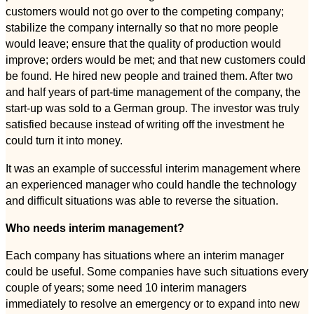
customers would not go over to the competing company;
stabilize the company internally so that no more people
would leave; ensure that the quality of production would
improve; orders would be met; and that new customers could
be found. He hired new people and trained them. After two
and half years of part-time management of the company, the
start-up was sold to a German group. The investor was truly
satisfied because instead of writing off the investment he
could turn it into money.
It was an example of successful interim management where
an experienced manager who could handle the technology
and difficult situations was able to reverse the situation.
Who needs interim management?
Each company has situations where an interim manager
could be useful. Some companies have such situations every
couple of years; some need 10 interim managers
immediately to resolve an emergency or to expand into new