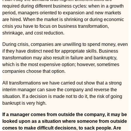
required during different business cycles: when in a growth
period, managers oriented to expansion and new markets
are hired. When the market is shrinking or during economic
crisis you have to focus on business transformation,
shrinkage, and cost reduction.
During crisis, companies are unwilling to spend money, even
if they have distinct need for appropriate skills. Business
transformation may also result in failure and bankruptcy,
which is the most expensive option; however, sometimes
companies choose that option.
All transformations we have carried out show that a strong
interim manager can save the company and reverse the
situation. If a decision is made not to do it, the risk of going
bankrupt is very high.
If a manager comes from outside the company, it may be
looked upon as a situation where someone from outside
comes to make difficult decisions, to sack people. Are