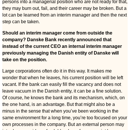
persons into a managerial position who are not ready for that,
they may burn out, fail, and their career may be broken. But a
lot can be learned from an interim manager and then the next
step can be taken.
Should an interim manager come from outside the
company? Danske Bank recently announced that
instead of the current CEO an internal interim manager
previously managing the Danish entity of Danske will
take on the position.
Large corporations often do it in this way. It makes me
wonder that when he leaves, his current position will be left
vacant. If the bank can easily fill the vacancy and does not
leave vacuum in the Danish entity, it can be a fine solution.
Of course, he knows the bank and its mechanism, which, on
the one hand, is an advantage. But that might also be a
minus in the sense that when you’ve been working in the
same environment for a long time, you’re too focused on your
own processes in the company. But an external person may