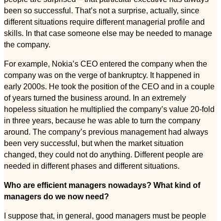
been so successful. That’s not a surprise, actually, since
different situations require different managerial profile and
skills. In that case someone else may be needed to manage
the company.
For example, Nokia’s CEO entered the company when the
company was on the verge of bankruptcy. It happened in
early 2000s. He took the position of the CEO and in a couple
of years turned the business around. In an extremely
hopeless situation he multiplied the company’s value 20-fold
in three years, because he was able to turn the company
around. The company’s previous management had always
been very successful, but when the market situation
changed, they could not do anything. Different people are
needed in different phases and different situations.
Who are efficient managers nowadays? What kind of
managers do we now need?
I suppose that, in general, good managers must be people