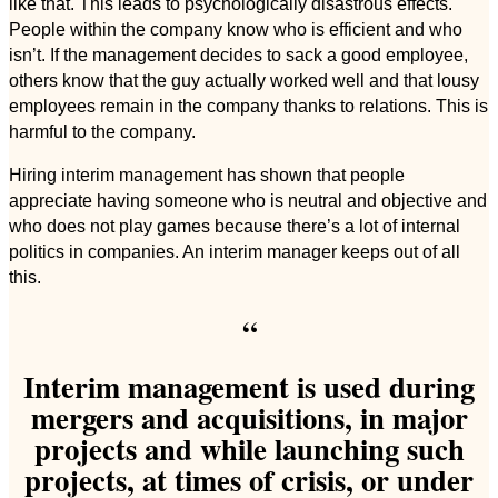
like that. This leads to psychologically disastrous effects.
People within the company know who is efficient and who
isn’t. If the management decides to sack a good employee,
others know that the guy actually worked well and that lousy
employees remain in the company thanks to relations. This is
harmful to the company.
Hiring interim management has shown that people
appreciate having someone who is neutral and objective and
who does not play games because there’s a lot of internal
politics in companies. An interim manager keeps out of all
this.
“
Interim management is used during
mergers and acquisitions, in major
projects and while launching such
projects, at times of crisis, or under