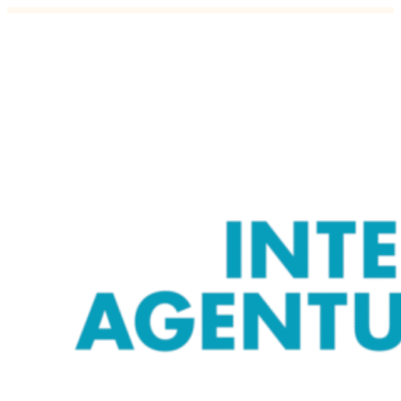
Äripäev: From time to time, every m
28.11.2018